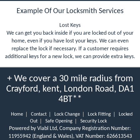
Example Of Our Locksmith Services
Lost Keys
We can get you back inside if you are locked out of your
home, even if you have lost your keys. We can even
replace the lock if necessary. If a customer requires
additional keys for a new lock, we can provide extra keys.
+ We cover a 30 mile radius from
Crayford, kent, London Road, DA1
4BT**
Home
Contact
Lock Change
Lock Fitting
Locked
Out
Safe Opening
Security Lock
Powered by Viabl Ltd, Company Registration Number:
11955942 (England & Wales), VAT Number: 626613543