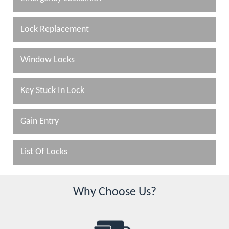
Lock Replacement
Window Locks
Key Stuck In Lock
Gain Entry
List Of Locks
Why Choose Us?