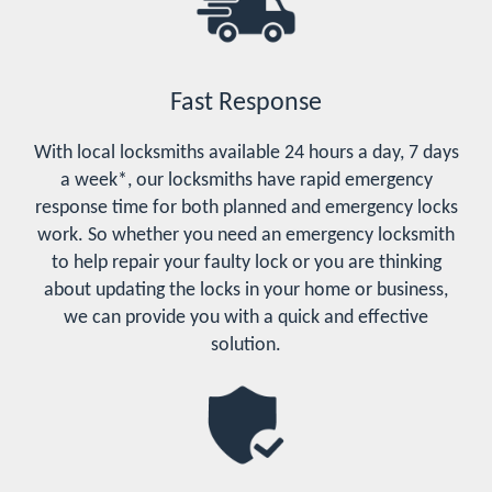
Fast Response
With local locksmiths available 24 hours a day, 7 days
a week*, our locksmiths have rapid emergency
response time for both planned and emergency locks
work. So whether you need an emergency locksmith
to help repair your faulty lock or you are thinking
about updating the locks in your home or business,
we can provide you with a quick and effective
solution.