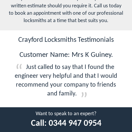
written estimate should you require it. Call us today
to book an appointment with one of our professional
locksmiths at a time that best suits you.
Crayford Locksmiths Testimonials
Customer Name: Mrs K Guiney.
Just called to say that I found the
engineer very helpful and that I would
recommend your company to friends
and family.
Want to speak to an expert?
Call:
0344 947 0954