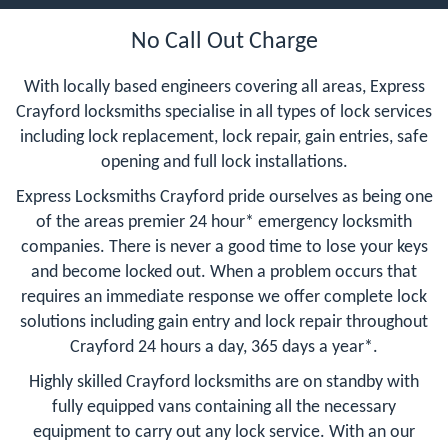
No Call Out Charge
With locally based engineers covering all areas, Express
Crayford locksmiths specialise in all types of lock services
including lock replacement, lock repair, gain entries, safe
opening and full lock installations.
Express Locksmiths Crayford pride ourselves as being one
of the areas premier 24 hour* emergency locksmith
companies. There is never a good time to lose your keys
and become locked out. When a problem occurs that
requires an immediate response we offer complete lock
solutions including gain entry and lock repair throughout
Crayford 24 hours a day, 365 days a year*.
Highly skilled Crayford locksmiths are on standby with
fully equipped vans containing all the necessary
equipment to carry out any lock service. With an our