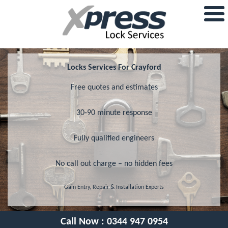
Locks Services For Crayford
Free quotes and estimates
30-90 minute response
Fully qualified engineers
No call out charge – no hidden fees
Gain Entry, Repair & Installation Experts
Call Now :
0344 947 0954