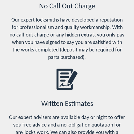
No Call Out Charge
Our expert locksmiths have developed a reputation
for professionalism and quality workmanship. With
no call-out charge or any hidden extras, you only pay
when you have signed to say you are satisfied with
the works completed (deposit may be required for
parts purchased).
Written Estimates
Our expert advisers are available day or night to offer
you free advice and a no-obligation quotation for
any locks work. We can also provide you with a