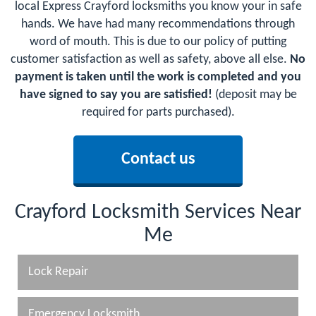
local Express Crayford locksmiths you know your in safe
hands. We have had many recommendations through
word of mouth. This is due to our policy of putting
customer satisfaction as well as safety, above all else.
No
payment is taken until the work is completed and you
have signed to say you are satisfied!
(deposit may be
required for parts purchased).
Contact us
Crayford Locksmith Services Near
Me
Lock Repair
Emergency Locksmith